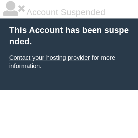
Account Suspended
This Account has been suspe
nded.
Contact your hosting provider
for more
information.